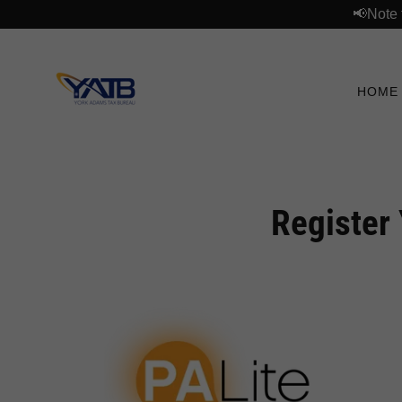
📢Note 
HOME
Register 