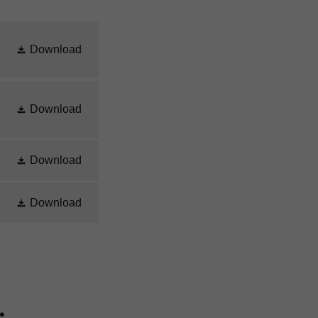
Download
Download
Download
Download