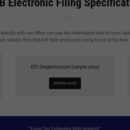
 Electronic Filing Specifica
directly with our office can use the information here to learn ab
in sample files that will help employers using Excel to file their
EIT-SingleAccount-Sample
(xlsx)
DOWNLOAD
"Local Tax Collection With Integrity"