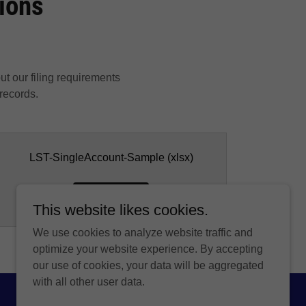
tions
out our filing requirements
 records.
LST-SingleAccount-Sample
(xlsx)
DOWNLOAD
This website likes cookies.
We use cookies to analyze website traffic and
optimize your website experience. By accepting
our use of cookies, your data will be aggregated
with all other user data.