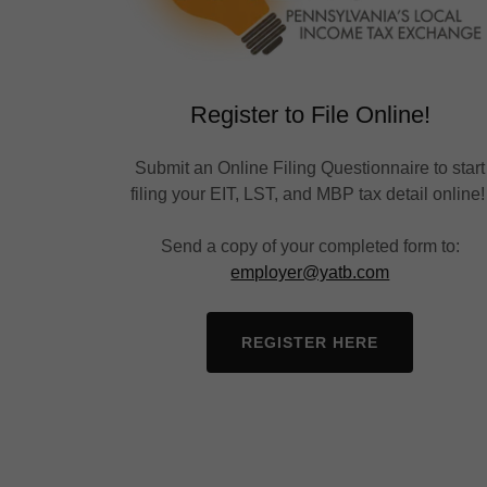
Register to File Online!
Submit an Online Filing Questionnaire to start
filing your EIT, LST, and MBP tax detail online
Send a copy of your completed form to:
employer@yatb.com
REGISTER HERE