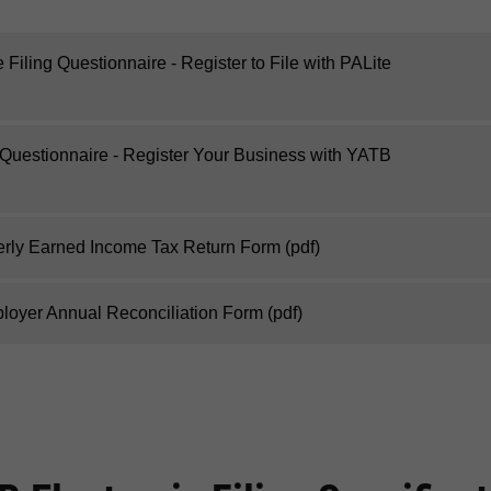
Filing Questionnaire - Register to File with PALite
 Questionnaire - Register Your Business with YATB
erly Earned Income Tax Return Form
(pdf)
oyer Annual Reconciliation Form
(pdf)