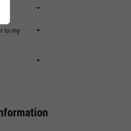
r to my
Information