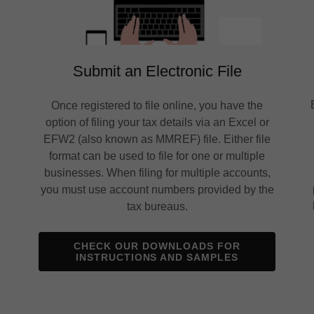
Submit an Electronic File
Once registered to file online, you have the
option of filing your tax details via an Excel or
!
EFW2 (also known as MMREF) file. Either file
format can be used to file for one or multiple
businesses. When filing for multiple accounts,
you must use account numbers provided by the
tax bureaus.
CHECK OUR DOWNLOADS FOR
INSTRUCTIONS AND SAMPLES