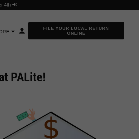
r 4th 📢
FILE YOUR LOCAL RETURN
ORE
ONLINE
at PALite!