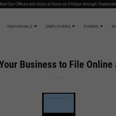
that Our Offices will close at Noon on Fridays through Septembe
INDIVIDUALS
EMPLOYERS
FORMS
M
Your Business to File Online 