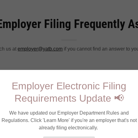
Employer Filing Frequently 
ch us at
employer@yatb.com
if you cannot find an answer to yo
ter to file on PALite?
Employer Electronic Filing
Requirements Update 📢
ter for PALite as a payroll processor?
We have updated our Employer Department Rules and
Regulations. Click 'Learn More' if you're an employer that's not
t accept my Federal EIN when I attempt to log i
already filing electronically.