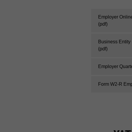
Employer Online 
(pdf)
Business Entity
(pdf)
Employer Quart
Form W2-R Empl