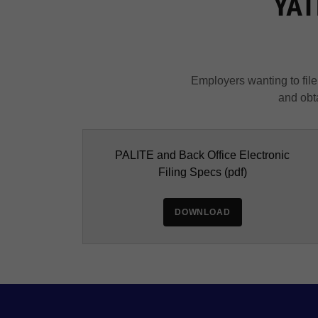
YATB
Employers wanting to file 
and obta
PALITE and Back Office Electronic
Filing Specs
(pdf)
DOWNLOAD