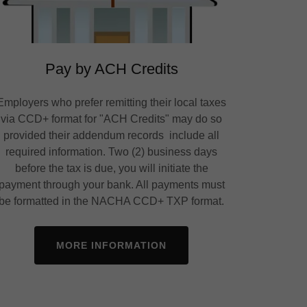
Pay by ACH Credits
Employers who prefer remitting their local taxes
via CCD+ format for "ACH Credits" may do so
provided their addendum records include all
required information. Two (2) business days
before the tax is due, you will initiate the
payment through your bank. All payments must
be formatted in the NACHA CCD+ TXP format.
MORE INFORMATION