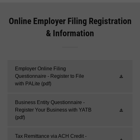
Online Employer Filing Registration
& Information
Employer Online Filing
Questionnaire - Register to File
with PALite
(pdf)
Business Entity Questionnaire -
Register Your Business with YATB
(pdf)
Tax Remittance via ACH Credit -