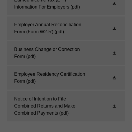
Information For Employers
(pdf)
Employer Annual Reconciliation
Form (Form W2-R)
(pdf)
Business Change or Correction
Form
(pdf)
Employee Residency Certification
Form
(pdf)
Notice of Intention to File
Combined Returns and Make
Combined Payments
(pdf)