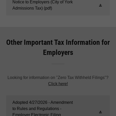
Notice to Employers (City of York
Admissions Tax)
(pdf)
Other Important Tax Information for
Employers
Looking for information on "Zero Tax Withheld Filings"?
Click here!
Adopted 4/27/2026 - Amendment
to Rules and Regulations -
Employer Electronic Filing