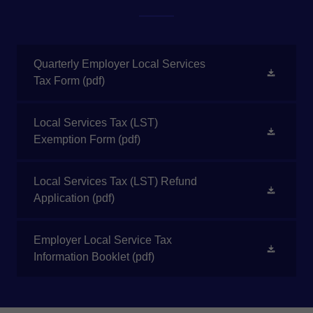
Quarterly Employer Local Services
Tax Form
(pdf)
Local Services Tax (LST)
Exemption Form
(pdf)
Local Services Tax (LST) Refund
Application
(pdf)
Employer Local Service Tax
Information Booklet
(pdf)