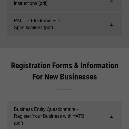
Instructions
(pdf)
PALITE Electronic File
Specifications
(pdf)
Registration Forms & Information
For New Businesses
Business Entity Questionnaire -
Register Your Business with YATB
(pdf)