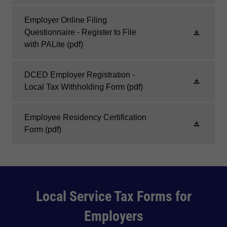
Employer Online Filing
Questionnaire - Register to File
with PALite
(pdf)
DCED Employer Registration -
Local Tax Withholding Form
(pdf)
Employee Residency Certification
Form
(pdf)
Local Service Tax Forms for
Employers