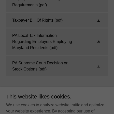
Requirements
(pdf)
Taxpayer Bill Of Rights
(pdf)
PA Local Tax Information
Regarding Employers Employing
Maryland Residents
(pdf)
PA Supreme Court Decision on
Stock Options
(pdf)
This website likes cookies.
"Local Tax Collection With Integrity"
We use cookies to analyze website traffic and optimize
your website experience. By accepting our use of
HOME