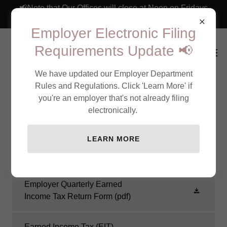
📢Note that Our Offices will close at Noon on Fridays
through September 4th 📢
Employer Electronic Filing
Requirements Update 📢
We have updated our Employer Department
Rules and Regulations. Click 'Learn More' if
you're an employer that's not already filing
Earned Income Tax Forms &
electronically.
Information for Employers
LEARN MORE
Employer Quarterly Earned
Income Tax Return Form
(pdf)
Earned Income Tax (EIT)