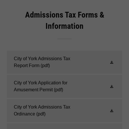
Admissions Tax Forms &
Information
City of York Admissions Tax
Report Form
(pdf)
City of York Application for
Amusement Permit
(pdf)
City of York Admissions Tax
Ordinance
(pdf)